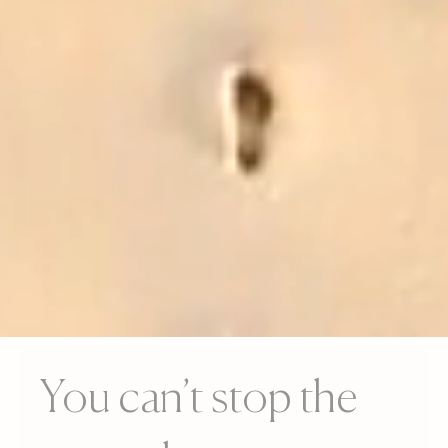
You can’t stop the