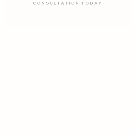
CONSULTATION TODAY