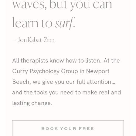
waves, but you can
learn to
surf
.
— Jon Kabat-Zinn
All therapists know how to listen. At the
Curry Psychology Group in Newport
Beach, we give you our full attention…
and the tools you need to make real and
lasting change.
BOOK YOUR FREE